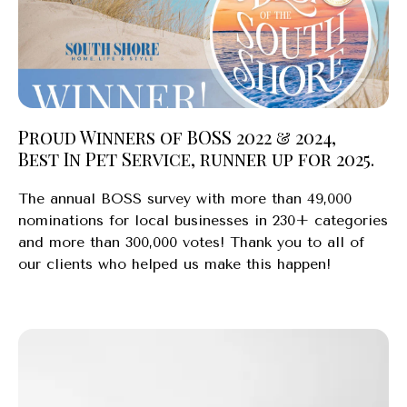
Proud Winners of BOSS 2022 & 2024,
Best In Pet Service, runner up for 2025.
The annual BOSS survey with more than 49,000
nominations for local businesses in 230+ categories
and more than 300,000 votes! Thank you to all of
our clients who helped us make this happen!