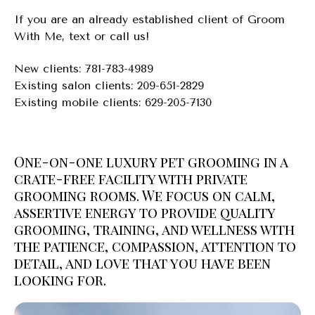
If you are an already established client of Groom
With Me, text or call us!
New clients: 781-783-4989
Existing salon clients: 209-651-2829
Existing mobile clients: 629-205-7130
One-on-one luxury pet grooming in a
crate-free facility with private
grooming rooms. We focus on calm,
assertive energy to provide quality
grooming, training, and wellness with
the patience, compassion, attention to
detail, and love that you have been
looking for.