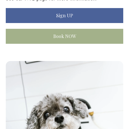
Sign UP
Book NOW