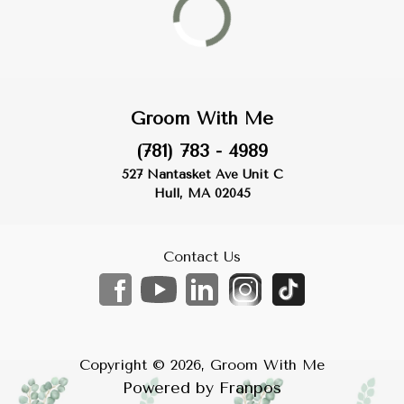
Groom With Me
(781) 783 - 4989
527 Nantasket Ave Unit C
Hull, MA 02045
Contact Us
Copyright ©
2026
,
Groom With Me
Powered by
Franpos