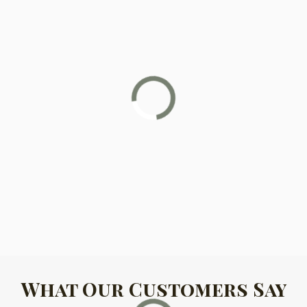
What Our Customers Say