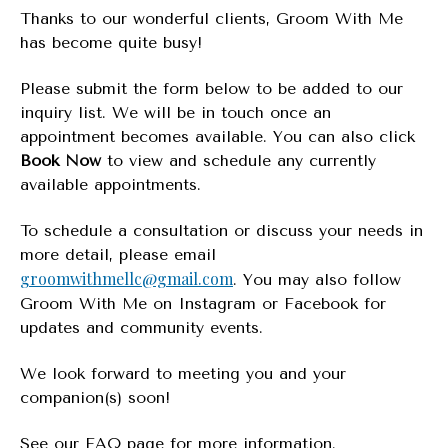
Thanks to our wonderful clients, Groom With Me
has become quite busy!
Please submit the form below to be added to our
inquiry list. We will be in touch once an
appointment becomes available. You can also click
Book Now
to view and schedule any currently
available appointments.
To schedule a consultation or discuss your needs in
more detail, please email
groomwithmellc@gmail.com
. You may also follow
Groom With Me on Instagram or Facebook for
updates and community events.
We look forward to meeting you and your
companion(s) soon!
See our FAQ page for more information.