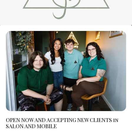
OPEN NOW AND ACCEPTING NEW CLIENTS in
SALON AND MOBILE