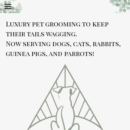
Luxury pet grooming to keep
their tails wagging.
Now serving dogs, cats, rabbits,
guinea pigs, and parrots!