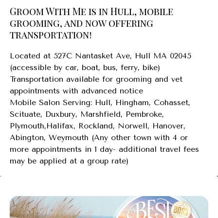
Groom With Me is in Hull, mobile
grooming, and now offering
transportation!
Located at 527C Nantasket Ave, Hull MA 02045
(accessible by car, boat, bus, ferry, bike)
Transportation available for grooming and vet
appointments with advanced notice
Mobile Salon Serving: Hull, Hingham, Cohasset,
Scituate, Duxbury, Marshfield, Pembroke,
Plymouth,Halifax, Rockland, Norwell, Hanover,
Abington, Weymouth (Any other town with 4 or
more appointments in 1 day- additional travel fees
may be applied at a group rate)