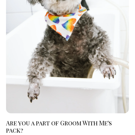
Are you a part of Groom With Me's
pack?