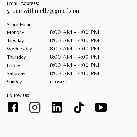
Email Address:
groomwithmellc@gmail.com
Store Hours:
8:00 AM - 4:00 PM
Monday
8:00 AM - 4:00 PM
Tuesday
8:00 AM - 7:00 PM
Wednesday
8:00 AM - 4:00 PM
Thursday
8:00 AM - 4:00 PM
Friday
8:00 AM - 4:00 PM
Saturday
closed
Sunday
Follow Us: