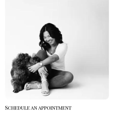
Schedule an appointment