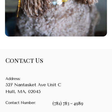
Contact Us
Address:
527 Nantasket Ave Unit C
Hull
,
MA
,
02045
(781) 783 - 4989
Contact Number: